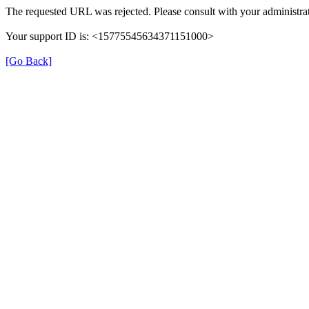
The requested URL was rejected. Please consult with your administrat
Your support ID is: <15775545634371151000>
[Go Back]